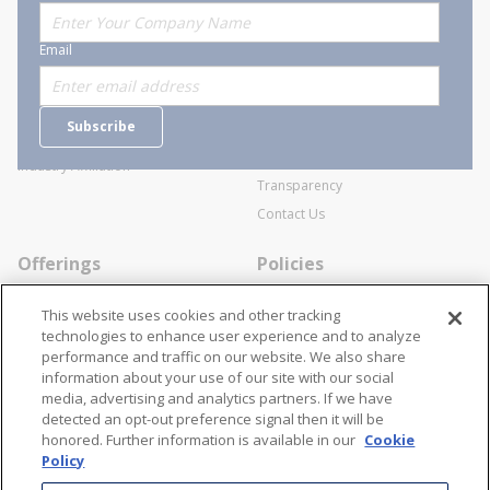
About Stanion
Corporate
Email
Who are we?
Sitemap
Careers
General Terms and Conditions of
Subscribe
Business Transactions
Videos
SWECO Medical Pricing
Industry Affiliation
Transparency
Contact Us
Offerings
Policies
Line Cards
Privacy Policy
This website uses cookies and other tracking
Specialists
Cookie Policy
technologies to enhance user experience and to analyze
performance and traffic on our website. We also share
Locations
Disclaimer
information about your use of our site with our social
Resources
Terms and Conditions
media, advertising and analytics partners. If we have
detected an opt-out preference signal then it will be
Contact Us
Stay Connected
honored. Further information is available in our
Cookie
Policy
866-STANION (782-6466)