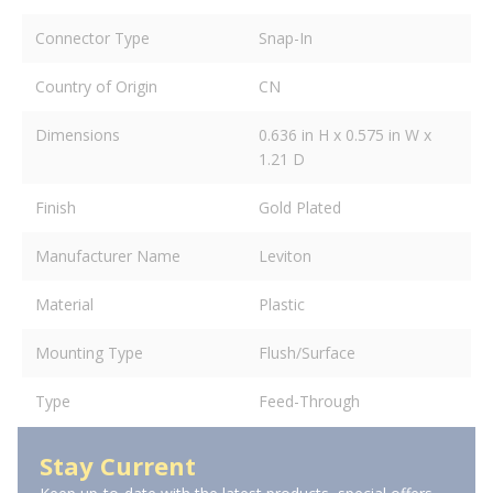
Connector Type
Snap-In
Country of Origin
CN
Dimensions
0.636 in H x 0.575 in W x
1.21 D
Finish
Gold Plated
Manufacturer Name
Leviton
Material
Plastic
Mounting Type
Flush/Surface
Type
Feed-Through
Stay Current