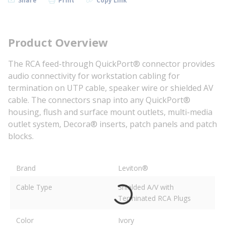
Share
Print
Copy Link
Product Overview
The RCA feed-through QuickPort® connector provides
audio connectivity for workstation cabling for
termination on UTP cable, speaker wire or shielded AV
cable. The connectors snap into any QuickPort®
housing, flush and surface mount outlets, multi-media
outlet system, Decora® inserts, patch panels and patch
blocks.
Brand
Leviton®
Cable Type
Shielded A/V with
Terminated RCA Plugs
Color
Ivory