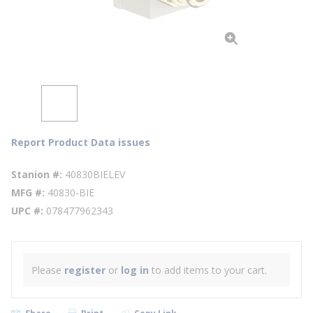
Report Product Data issues
Stanion #
40830BIELEV
MFG #
40830-BIE
UPC #
078477962343
Please
register
or
log in
to add items to your cart.