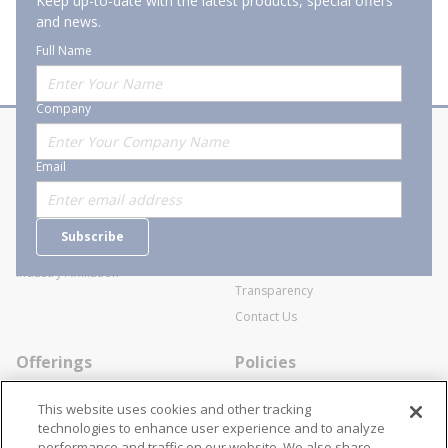
Keep up-to-date with the latest products, special offers
and news.
Full Name
Company
About Stanion
Corporate
Email
Who are we?
Sitemap
Careers
General Terms and Conditions of
Subscribe
Business Transactions
Videos
SWECO Medical Pricing
Industry Affiliation
Transparency
Contact Us
Offerings
Policies
Line Cards
Privacy Policy
This website uses cookies and other tracking
Specialists
Cookie Policy
technologies to enhance user experience and to analyze
performance and traffic on our website. We also share