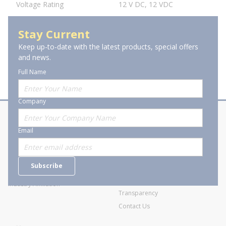
Voltage Rating
12 V DC, 12 VDC
Stay Current
Keep up-to-date with the latest products, special offers
and news.
Full Name
Company
About Stanion
Corporate
Email
Who are we?
Sitemap
Careers
General Terms and Conditions of
Subscribe
Business Transactions
Videos
SWECO Medical Pricing
Industry Affiliation
Transparency
Contact Us