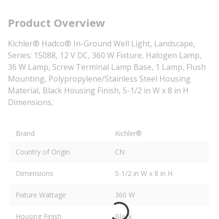
Product Overview
Kichler® Hadco® In-Ground Well Light, Landscape,
Series: 15088, 12 V DC, 360 W Fixture, Halogen Lamp,
36 W Lamp, Screw Terminal Lamp Base, 1 Lamp, Flush
Mounting, Polypropylene/Stainless Steel Housing
Material, Black Housing Finish, 5-1/2 in W x 8 in H
Dimensions,
Brand
Kichler®
Country of Origin
CN
Dimensions
5-1/2 in W x 8 in H
Fixture Wattage
360 W
Housing Finish
Black