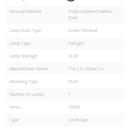
Housing Material
Polypropylene/Stainless
Steel
Lamp Base Type
Screw Terminal
Lamp Type
Halogen
Lamp Wattage
36 W
Manufacturer Name
The L.D. Kichler Co
Mounting Type
Flush
Number of Lamps
1
Series
15088
Type
Landscape