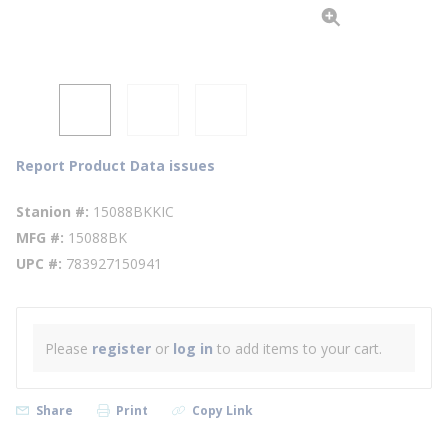
Report Product Data issues
Stanion #
15088BKKIC
MFG #
15088BK
UPC #
783927150941
Please
register
or
log in
to add items to your cart.
Share
Print
Copy Link