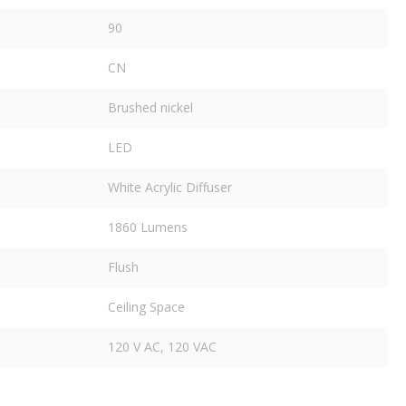
90
CN
Brushed nickel
LED
White Acrylic Diffuser
1860 Lumens
Flush
Ceiling Space
120 V AC, 120 VAC