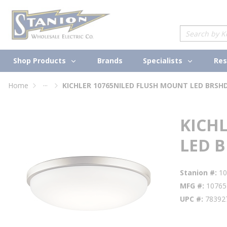
loading content
Skip to main content
Site Search
Shop Products
Specialists
Brands
Res
...
Home
KICHLER 10765NILED FLUSH MOUNT LED BRSH
more info
KICH
LED 
Stanion #
10
MFG #
10765
UPC #
78392