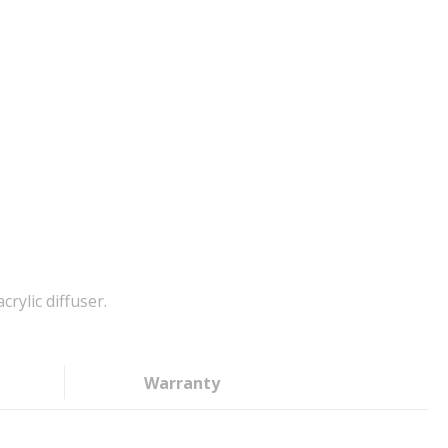
rylic diffuser.
Warranty