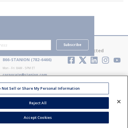
Subscribe
Contact Us
Stay Connected
866-STANION (782-6466)
Mon - Fri: 8AM - 5PM ET
corporate@stanion.com
 Not Sell or Share My Personal Information
Reject All
Accept Cookies
ions
Privacy Policy