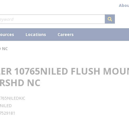
Abou
submit s
ources
Locations
Careers
D NC
LER 10765NILED FLUSH MOU
BRSHD NC
765NILEDKIC
NILED
7529181