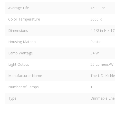
Average Life
45000 hr
Color Temperature
3000 K
Dimensions
4-1/2 in H x 17
Housing Material
Plastic
Lamp Wattage
34 W
Light Output
55 Lumens/W
Manufacturer Name
The L.D. Kichl
Number of Lamps
1
Type
Dimmable Energy