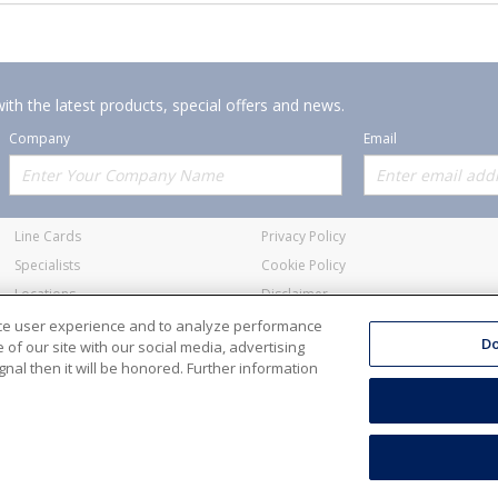
ith the latest products, special offers and news.
Company
Email
Offerings
Policies
Line Cards
Privacy Policy
Specialists
Cookie Policy
Locations
Disclaimer
Resources
Terms and Conditions
nce user experience and to analyze performance
Do
of our site with our social media, advertising
nal then it will be honored. Further information
ale Electric Co. All Rights Reserved
Accessibility
Terms & Condit