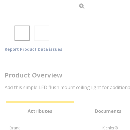
Report Product Data issues
Product Overview
Add this simple LED flush mount ceiling light for additiona
Attributes
Documents
Brand
Kichler®