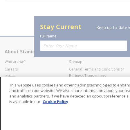
Stay Current
Keep up-to-date w
Full Name
About Stanion
Corporate
Who are we?
Sitemap
Careers
General Terms and Conditions of
Business Transactions
Videos
SWECO Medical Pricing
Industry Affiliation
This website uses cookies and other tracking technologies to enha
Transparency
and traffic on our website. We also share information about your use 
and analytics partners. If we have detected an opt-out preference sig
Contact Us
is available in our
Cookie Policy
©
2026
Stanion Wholes