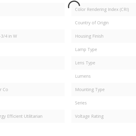
Color Rendering Index (CRI)
Country of Origin
-3/4 in W
Housing Finish
Lamp Type
Lens Type
Lumens
er Co
Mounting Type
Series
 Efficient Utilitarian
Voltage Rating