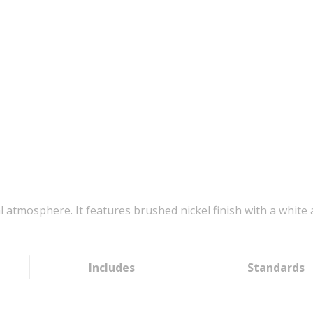
l atmosphere. It features brushed nickel finish with a white ac
Includes
Standards