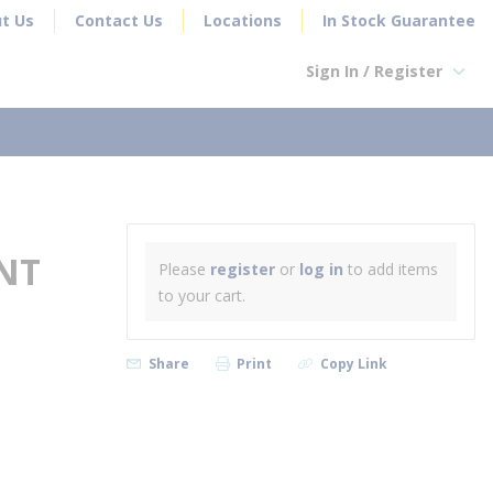
t Us
Contact Us
Locations
In Stock Guarantee
Sign In / Register
earch
NT
Please
register
or
log in
to add items
to your cart.
Share
Print
Copy Link