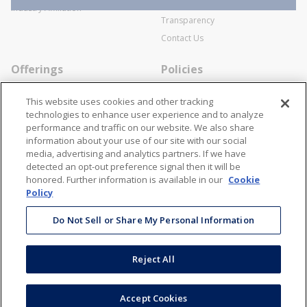
SWECO Medical Pricing
Industry Affiliation
Transparency
Contact Us
Offerings
Policies
Line Cards
Privacy Policy
This website uses cookies and other tracking
Specialists
Cookie Policy
technologies to enhance user experience and to analyze
performance and traffic on our website. We also share
Locations
Disclaimer
information about your use of our site with our social
Resources
Terms and Conditions
media, advertising and analytics partners. If we have
detected an opt-out preference signal then it will be
Contact Us
Stay Connected
honored. Further information is available in our
Cookie
Policy
866-STANION (782-6466)
Mon - Fri: 8AM - 5PM ET
Do Not Sell or Share My Personal Information
corporate@stanion.com
Reject All
©
2026
Stanion Wholesale Electric Co. All Rights Reserved
Accept Cookies
Accessibility
Terms & Conditions
Privacy Policy