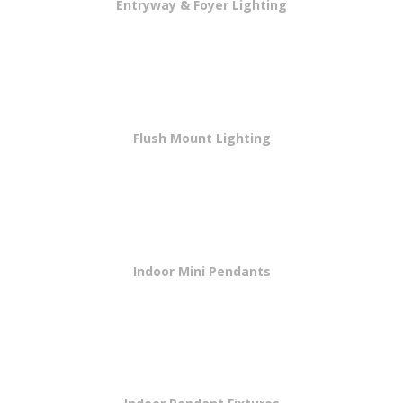
Entryway & Foyer Lighting
Flush Mount Lighting
Indoor Mini Pendants