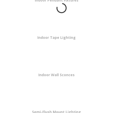
Indoor Pendant Fixtures
Indoor Tape Lighting
Indoor Wall Sconces
Semi-Flush Mount Lighting