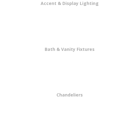
Accent & Display Lighting
Bath & Vanity Fixtures
Chandeliers