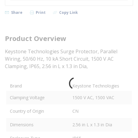
Share
Print
Copy Link
Product Overview
Keystone Technologies Surge Protector, Parallel
Wiring, 50/60 Hz, 10 kA Short Circuit, 1500 V AC
Clamping, IP65, 2.56 in L x 1.3 in Dia,
Brand
Keystone Technologies
Clamping Voltage
1500 V AC, 1500 VAC
Country of Origin
CN
Dimensions
2.56 in L x 1.3 in Dia