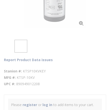
Report Product Data issues
Stanion #
KTSP10KVKEY
MFG #
KTSP-10KV
UPC #
890949012208
Please
register
or
log in
to add items to your cart.