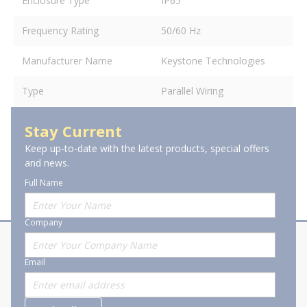
Enclosure Type
IP65
Frequency Rating
50/60 Hz
Manufacturer Name
Keystone Technologies
Type
Parallel Wiring
Stay Current
Keep up-to-date with the latest products, special offers
and news.
Full Name
Company
About Stanion
Corporate
Email
Who are we?
Sitemap
Careers
General Terms and Conditions of