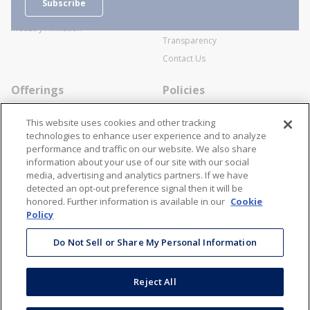
Subscribe
Business Transactions
Videos
SWECO Medical Pricing
Industry Affiliation
Transparency
Contact Us
Offerings
Policies
Line Cards
Privacy Policy
This website uses cookies and other tracking
Specialists
Cookie Policy
technologies to enhance user experience and to analyze
performance and traffic on our website. We also share
Locations
Disclaimer
information about your use of our site with our social
Resources
Terms and Conditions
media, advertising and analytics partners. If we have
detected an opt-out preference signal then it will be
Contact Us
Stay Connected
honored. Further information is available in our
Cookie
Policy
866-STANION (782-6466)
Mon - Fri: 8AM - 5PM ET
Do Not Sell or Share My Personal Information
corporate@stanion.com
Reject All