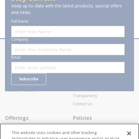
T
D
Keep up-to-date with the latest products, special offers
of 1
Previous page
Next page
PL
and news.
X
20
Full Name
A/
12
Company
About Stanion
Corporate
Email
Who are we?
Sitemap
Careers
General Terms and Conditions of
Subscribe
Business Transactions
Videos
SWECO Medical Pricing
Industry Affiliation
Transparency
Contact Us
Offerings
Policies
Line Cards
Privacy Policy
This website uses cookies and other tracking
Specialists
Cookie Policy
technologies to enhance user experience and to analyze