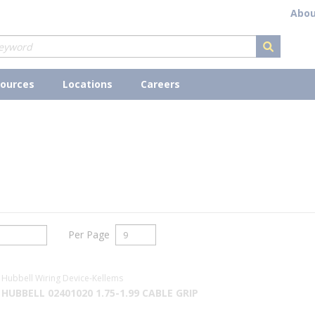
Abou
submit s
ources
Locations
Careers
Per Page
Hubbell Wiring Device-Kellems
HUBBELL 02401020 1.75-1.99 CABLE GRIP