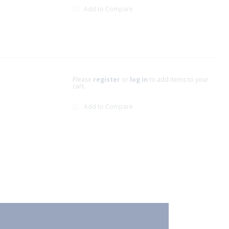
Add to Compare
Please
register
or
log in
to add items to your
cart.
Add to Compare
xt page