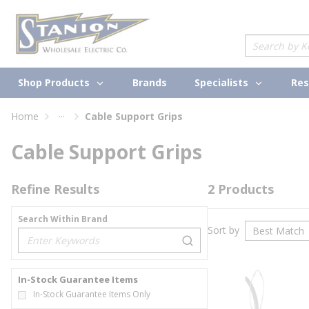
loading content
Skip to main content
Site Search
Shop Products
Specialists
Brands
Res
...
Home
Cable Support Grips
more info
Cable Support Grips
Refine Results
2
Products
Search Within Brand
Sort by
loading content
In-Stock Guarantee Items
In-Stock Guarantee Items Only