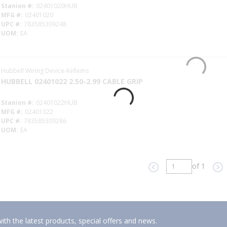
Stanion #
02401020HUB
MFG #
02401020
UPC #
783585309248
UOM
EA
Hubbell Wiring Device-Kellems
HUBBELL 02401022 2.50-2.99 CABLE GRIP
Stanion #
02401022HUB
MFG #
02401022
UPC #
783585309286
UOM
EA
of 1
Previous page
Ne
ith the latest products, special offers and news.