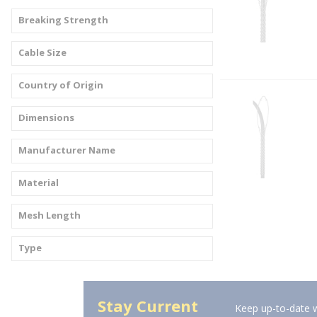
Breaking Strength
Cable Size
Country of Origin
Dimensions
Manufacturer Name
Material
Mesh Length
Type
Stay Current
Keep up-to-date w