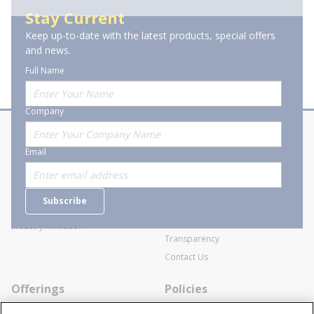
Stay Current
Keep up-to-date with the latest products, special offers
of 1
Previous page
Next page
and news.
Full Name
Company
About Stanion
Corporate
Email
Who are we?
Sitemap
Careers
General Terms and Conditions of
Subscribe
Business Transactions
Videos
SWECO Medical Pricing
Industry Affiliation
Transparency
Contact Us
Offerings
Policies
Line Cards
Privacy Policy