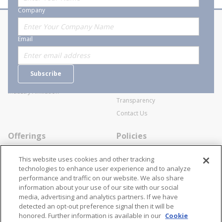
10
Company
0
LB
S
About Stanion
Corporate
(1
Email
/4
Who are we?
Sitemap
-
IN
Careers
General Terms and Conditions of
)
Subscribe
Business Transactions
Videos
SWECO Medical Pricing
Industry Affiliation
Transparency
Contact Us
Offerings
Policies
Line Cards
Privacy Policy
This website uses cookies and other tracking
Specialists
Cookie Policy
technologies to enhance user experience and to analyze
performance and traffic on our website. We also share
Locations
Disclaimer
information about your use of our site with our social
Resources
Terms and Conditions
media, advertising and analytics partners. If we have
detected an opt-out preference signal then it will be
Contact Us
Stay Connected
honored. Further information is available in our
Cookie