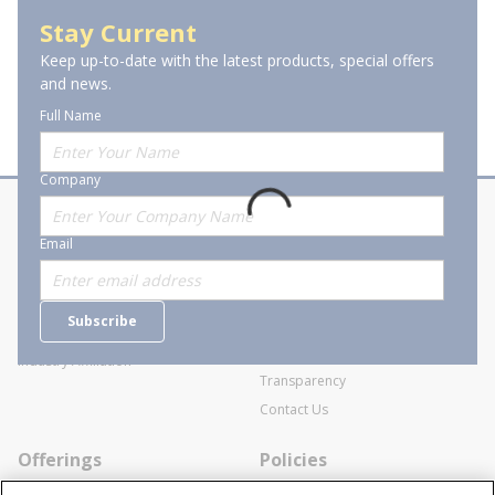
Indoor Tape Lighting
Stay Current
Keep up-to-date with the latest products, special offers
and news.
Full Name
Company
About Stanion
Corporate
Email
Who are we?
Sitemap
Careers
General Terms and Conditions of
Subscribe
Business Transactions
Videos
SWECO Medical Pricing
Industry Affiliation
Transparency
Contact Us
Offerings
Policies