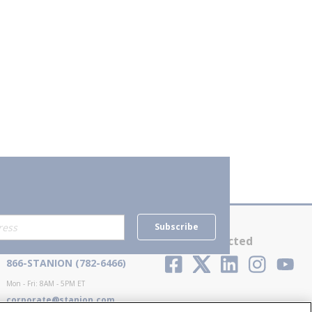
Subscribe
Contact Us
Stay Connected
866-STANION (782-6466)
Mon - Fri: 8AM - 5PM ET
corporate@stanion.com