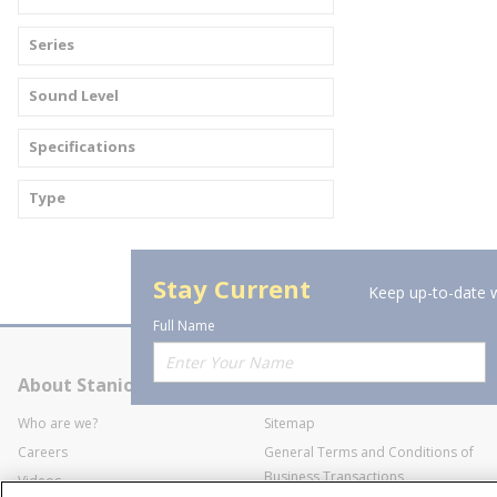
Series
Sound Level
Specifications
Type
Stay Current
Keep up-to-date w
Full Name
About Stanion
Corporate
Who are we?
Sitemap
Careers
General Terms and Conditions of
Business Transactions
Videos