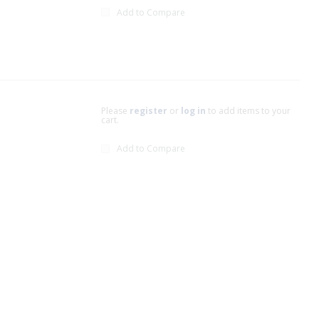
Add to Compare
Please
register
or
log in
to add items to your
cart.
Add to Compare
xt page