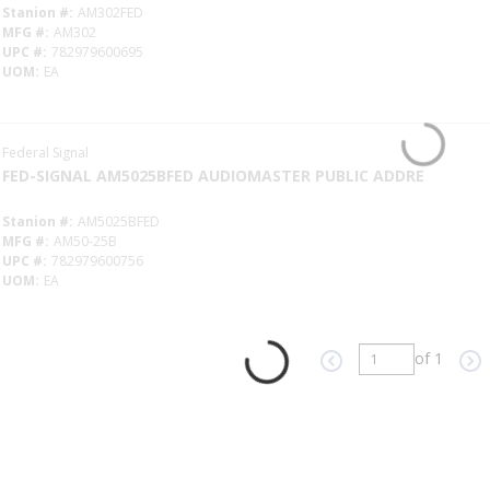
Stanion #
AM302FED
MFG #
AM302
UPC #
782979600695
UOM
EA
Federal Signal
FED-SIGNAL AM5025BFED AUDIOMASTER PUBLIC ADDRE
Stanion #
AM5025BFED
MFG #
AM50-25B
UPC #
782979600756
UOM
EA
of 1
Previous page
Ne