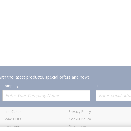
ith the latest products, special offers and news.
Company
Email
Offerings
Policies
Line Cards
Privacy Policy
Specialists
Cookie Policy
Locations
Disclaimer