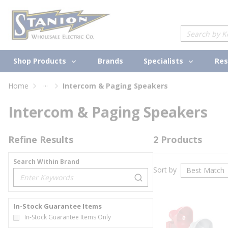
loading content
Skip to main content
Site Search
Shop Products
Specialists
Brands
Res
...
Home
Intercom & Paging Speakers
more info
Intercom & Paging Speakers
Refine Results
2
Products
Search Within Brand
Sort by
loading content
In-Stock Guarantee Items
In-Stock Guarantee Items Only