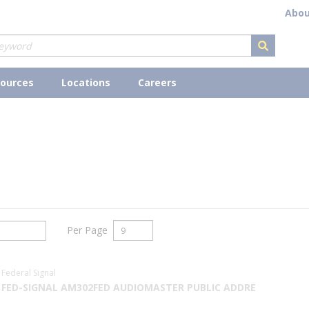
Abou
submit s
ources
Locations
Careers
Per Page
Federal Signal
FED-SIGNAL AM302FED AUDIOMASTER PUBLIC ADDRE