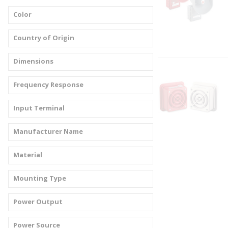
Color
Country of Origin
Dimensions
Frequency Response
Input Terminal
Manufacturer Name
Material
Mounting Type
Power Output
Power Source