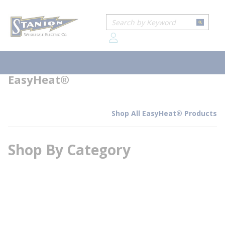
loading content
Home
Brands
EasyHeat®
Skip to main content
Site Search
submit
EasyHeat®
menu
EasyHeat®
Shop All EasyHeat® Products
Shop By Category