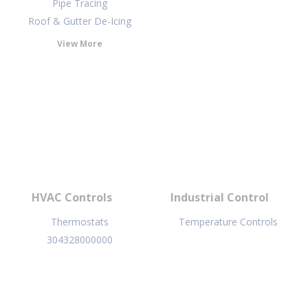
Pipe Tracing
Roof & Gutter De-Icing
View More
HVAC Controls
Industrial Control
Thermostats
Temperature Controls
304328000000