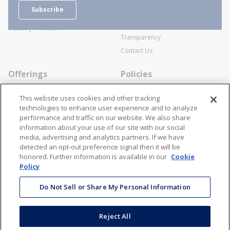
Careers
General Terms and Conditions of
Subscribe
Business Transactions
Videos
SWECO Medical Pricing
Industry Affiliation
Transparency
Contact Us
Offerings
Policies
Line Cards
Privacy Policy
This website uses cookies and other tracking
Specialists
Cookie Policy
technologies to enhance user experience and to analyze
performance and traffic on our website. We also share
Locations
Disclaimer
information about your use of our site with our social
Resources
Terms and Conditions
media, advertising and analytics partners. If we have
detected an opt-out preference signal then it will be
Contact Us
Stay Connected
honored. Further information is available in our
Cookie
Policy
866-STANION (782-6466)
Mon - Fri: 8AM - 5PM ET
Do Not Sell or Share My Personal Information
corporate@stanion.com
Reject All