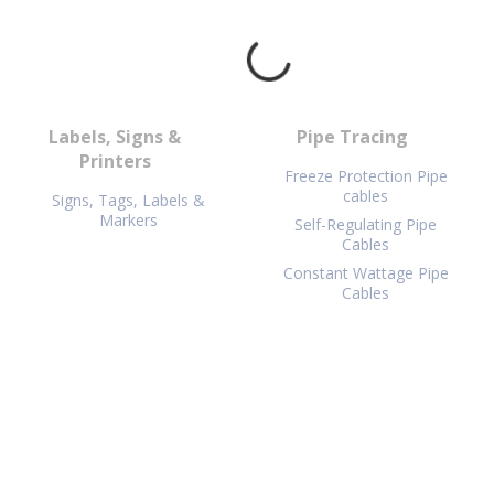
Labels, Signs &
Pipe Tracing
Printers
Freeze Protection Pipe
cables
Signs, Tags, Labels &
Markers
Self-Regulating Pipe
Cables
Constant Wattage Pipe
Cables