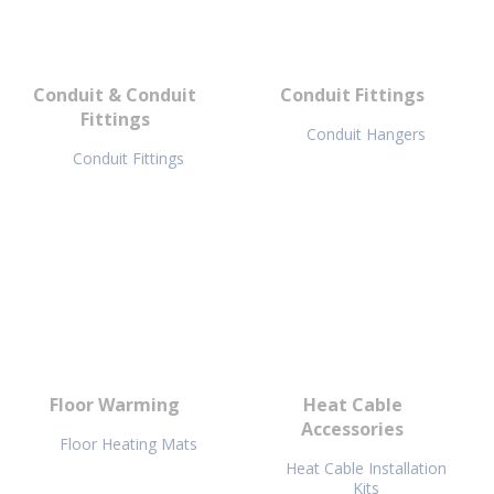
Conduit & Conduit
Conduit Fittings
Fittings
Conduit Hangers
Conduit Fittings
Floor Warming
Heat Cable
Accessories
Floor Heating Mats
Heat Cable Installation
Kits