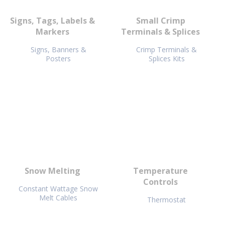
Signs, Tags, Labels &
Small Crimp
Markers
Terminals & Splices
Signs, Banners &
Crimp Terminals &
Posters
Splices Kits
Snow Melting
Temperature
Controls
Constant Wattage Snow
Melt Cables
Thermostat