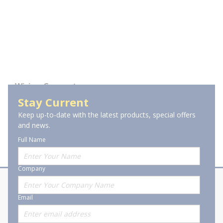
Wiring Connectors
Stay Current
Small Crimp Terminals &
Splices
Keep up-to-date with the latest products, special offers
and news.
Full Name
Company
About Stanion
Corporate
Email
Who are we?
Sitemap