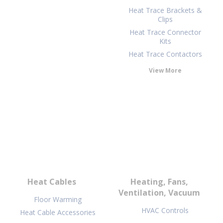
Heat Trace Brackets &
Clips
Heat Trace Connector
Kits
Heat Trace Contactors
View More
Heat Cables
Heating, Fans,
Ventilation, Vacuum
Floor Warming
HVAC Controls
Heat Cable Accessories