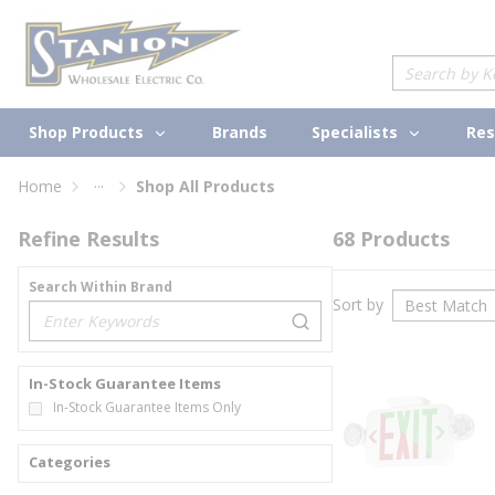
loading content
Skip to main content
Site Search
Shop Products
Specialists
Brands
Res
...
Home
Shop All Products
more info
Refine Results
68
Products
Search Within Brand
Sort by
loading content
In-Stock Guarantee Items
In-Stock Guarantee Items Only
Categories