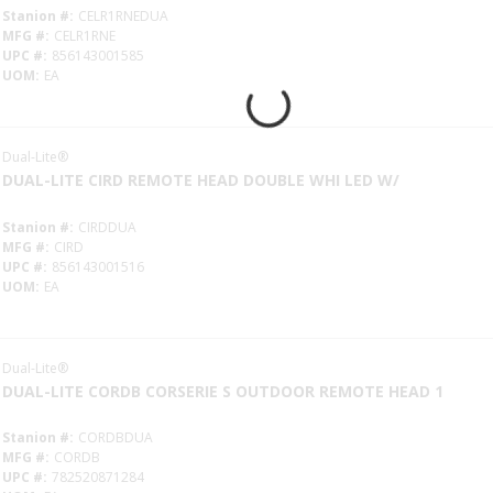
Stanion #
CELR1RNEDUA
MFG #
CELR1RNE
UPC #
856143001585
UOM
EA
Dual-Lite®
DUAL-LITE CIRD REMOTE HEAD DOUBLE WHI LED W/
Stanion #
CIRDDUA
MFG #
CIRD
UPC #
856143001516
UOM
EA
Dual-Lite®
DUAL-LITE CORDB CORSERIE S OUTDOOR REMOTE HEAD 1
Stanion #
CORDBDUA
MFG #
CORDB
UPC #
782520871284