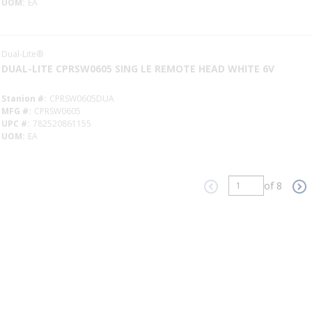
UOM
EA
Dual-Lite®
DUAL-LITE CPRSW0605 SING LE REMOTE HEAD WHITE 6V
Stanion #
CPRSW0605DUA
MFG #
CPRSW0605
UPC #
782520861155
UOM
EA
of 8
Previous page
Ne