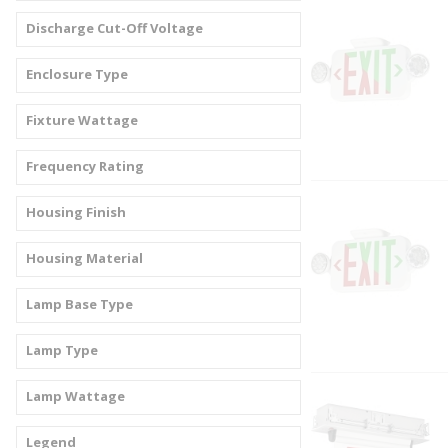
Discharge Cut-Off Voltage
Enclosure Type
Fixture Wattage
Frequency Rating
Housing Finish
Housing Material
Lamp Base Type
Lamp Type
Lamp Wattage
Legend