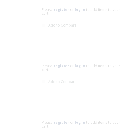
Please
register
or
log in
to add items to your
cart.
Add to Compare
Please
register
or
log in
to add items to your
cart.
Add to Compare
Please
register
or
log in
to add items to your
cart.