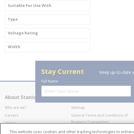
Suitable For Use With
Type
Voltage Rating
Width
Stay Current
Keep up-to-date w
Full Name
About Stanion
Corporate
Who are we?
Sitemap
Careers
General Terms and Conditions of
Business Transactions
Videos
SWECO Medical Pricing
Industry Affiliation
This website uses cookies and other tracking technologies to enha