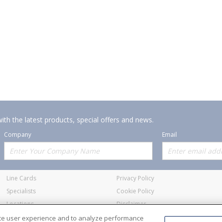
ith the latest products, special offers and news.
Company
Email
Offerings
Policies
Line Cards
Privacy Policy
Specialists
Cookie Policy
Locations
Disclaimer
Resources
Terms and Conditions
nce user experience and to analyze performance