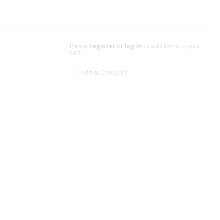
Please
register
or
log in
to add items to your
cart.
Add to Compare
xt page