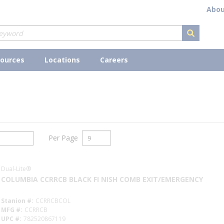
Abou
submit s
ources
Locations
Careers
Per Page
Dual-Lite®
COLUMBIA CCRRCB BLACK FI NISH COMB EXIT/EMERGENCY
Stanion #
CCRRCBCOL
MFG #
CCRRCB
UPC #
782520867119