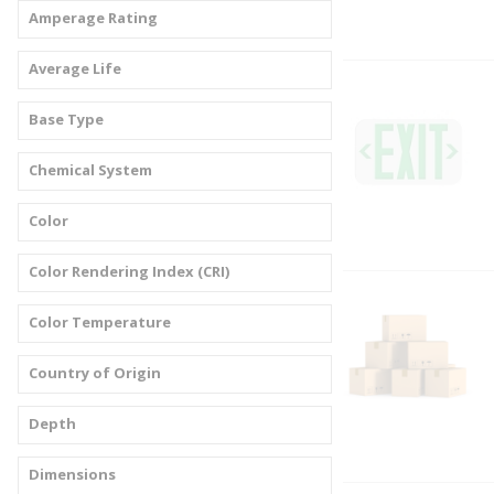
Amperage Rating
Average Life
Base Type
Chemical System
Color
Color Rendering Index (CRI)
Color Temperature
Country of Origin
Depth
Dimensions