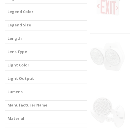
Legend Color
Legend Size
Length
Lens Type
Light Color
Light Output
Lumens
Manufacturer Name
Material