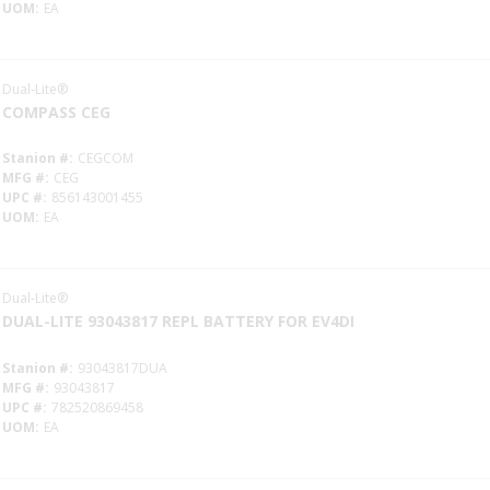
UOM
EA
Dual-Lite®
COMPASS CEG
Stanion #
CEGCOM
MFG #
CEG
UPC #
856143001455
UOM
EA
Dual-Lite®
DUAL-LITE 93043817 REPL BATTERY FOR EV4DI
Stanion #
93043817DUA
MFG #
93043817
UPC #
782520869458
UOM
EA