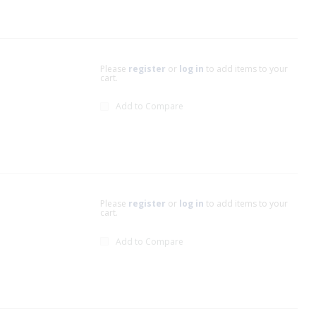
Please
register
or
log in
to add items to your
cart.
Add to Compare
Please
register
or
log in
to add items to your
cart.
Add to Compare