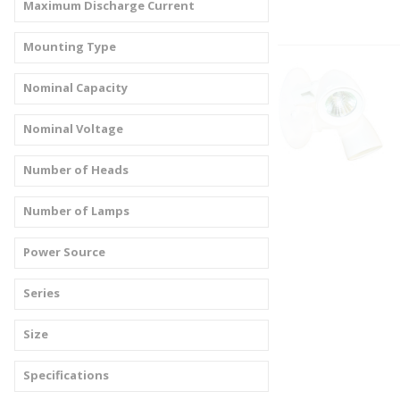
Maximum Discharge Current
Mounting Type
Nominal Capacity
Nominal Voltage
Number of Heads
Number of Lamps
Power Source
Series
Size
Specifications