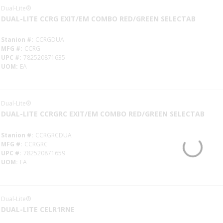
Dual-Lite®
DUAL-LITE CCRG EXIT/EM COMBO RED/GREEN SELECTAB
Stanion #
CCRGDUA
MFG #
CCRG
UPC #
782520871635
UOM
EA
Dual-Lite®
DUAL-LITE CCRGRC EXIT/EM COMBO RED/GREEN SELECTAB
Stanion #
CCRGRCDUA
MFG #
CCRGRC
UPC #
782520871659
UOM
EA
Dual-Lite®
DUAL-LITE CELR1RNE