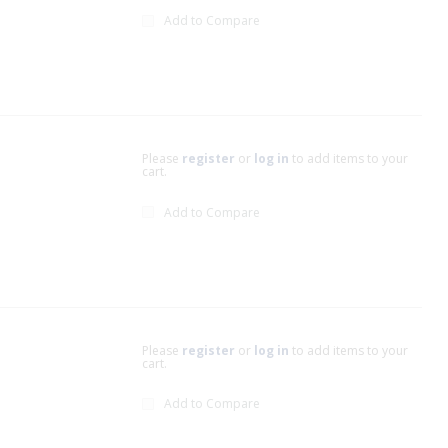
Add to Compare
Please
register
or
log in
to add items to your
cart.
Add to Compare
Please
register
or
log in
to add items to your
cart.
Add to Compare