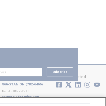
Subscribe
Contact Us
Stay Connected
866-STANION (782-6466)
Mon - Fri: 8AM - 5PM ET
corporate@stanion.com