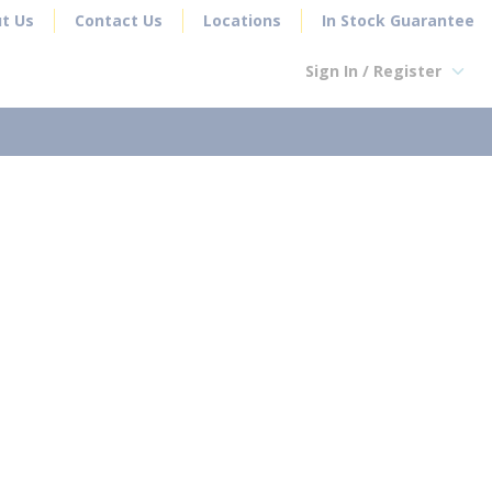
t Us
Contact Us
Locations
In Stock Guarantee
Sign In / Register
earch