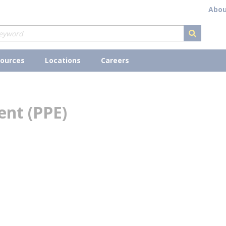
Abou
submit s
ources
Locations
Careers
ent (PPE)