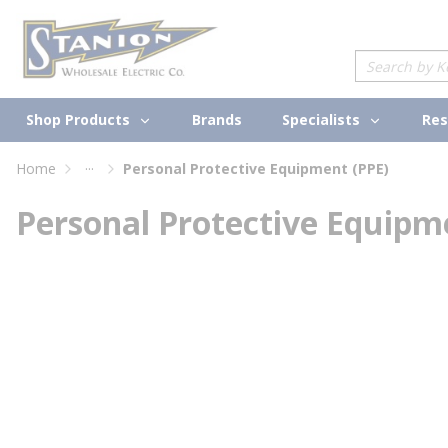
loading content
Skip to main content
Site Search
Shop Products
Specialists
Brands
Res
...
Home
Personal Protective Equipment (PPE)
more info
Personal Protective Equipm