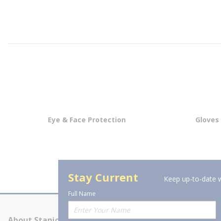
Eye & Face Protection
Gloves
Stay Current
Keep up-to-date w
Full Name
About Stanion
Corporate