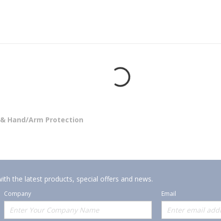
 & Hand/Arm Protection
ith the latest products, special offers and news.
Company
Email
Offerings
Policies