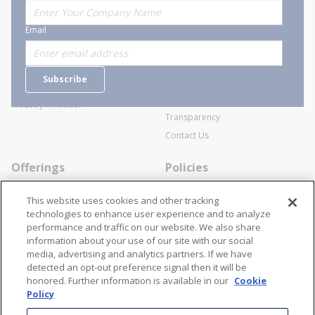
About Stanion
Corporate
Email
Who are we?
Sitemap
Careers
General Terms and Conditions of
Subscribe
Business Transactions
Videos
SWECO Medical Pricing
Industry Affiliation
Transparency
Contact Us
Offerings
Policies
Line Cards
Privacy Policy
This website uses cookies and other tracking
Specialists
Cookie Policy
technologies to enhance user experience and to analyze
performance and traffic on our website. We also share
Locations
Disclaimer
information about your use of our site with our social
Resources
Terms and Conditions
media, advertising and analytics partners. If we have
detected an opt-out preference signal then it will be
Contact Us
Stay Connected
honored. Further information is available in our
Cookie
Policy
866-STANION (782-6466)