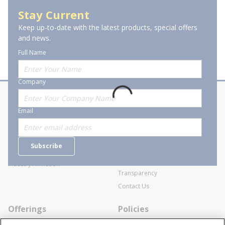
Lever Chain Hoists
Stay Current
Keep up-to-date with the latest products, special offers
and news.
Full Name
Company
About Stanion
Corporate
Email
Who are we?
Sitemap
Careers
General Terms and Conditions of
Subscribe
Business Transactions
Videos
SWECO Medical Pricing
Industry Affiliation
Transparency
Contact Us
Offerings
Policies