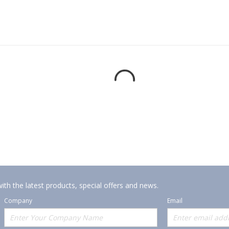
ith the latest products, special offers and news.
Company
Email
Offerings
Policies