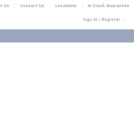
t Us
Contact Us
Locations
In Stock Guarantee
Sign In / Register
earch