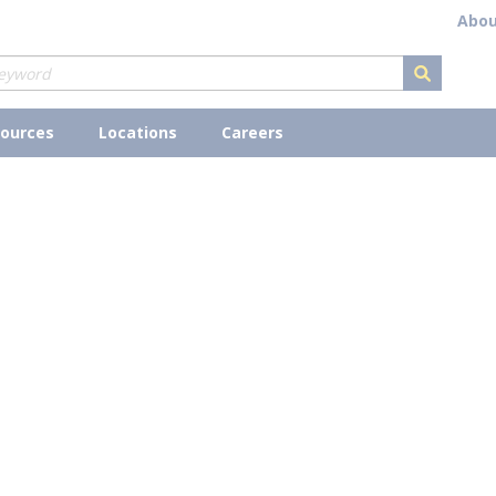
Abou
submit s
ources
Locations
Careers