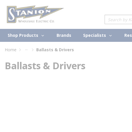
loading content
Skip to main content
Site Search
Shop Products
Specialists
Brands
Res
...
Home
Ballasts & Drivers
more info
Ballasts & Drivers