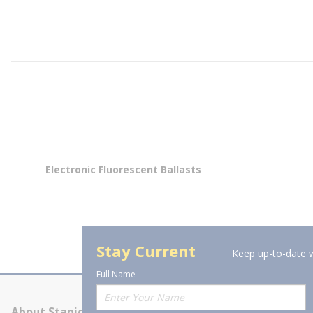
Electronic Fluorescent Ballasts
Stay Current
Keep up-to-date w
Full Name
About Stanion
Corporate