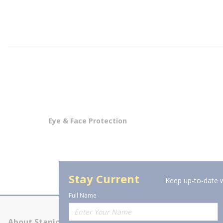
Eye & Face Protection
Stay Current
Keep up-to-date w
Full Name
About Stanion
Corporate