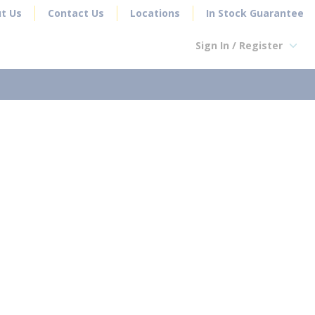
t Us
Contact Us
Locations
In Stock Guarantee
Sign In / Register
earch