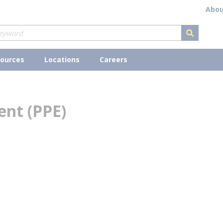
Abou
submit s
ources
Locations
Careers
ent (PPE)