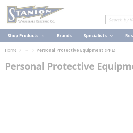
loading content
Skip to main content
Site Search
Shop Products
Specialists
Brands
Res
...
Home
Personal Protective Equipment (PPE)
more info
Personal Protective Equipm