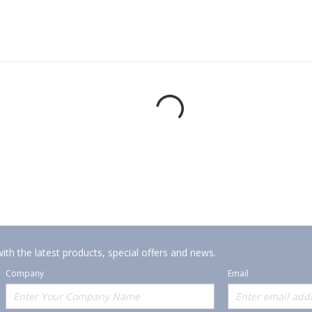
ith the latest products, special offers and news.
Company
Email
Offerings
Policies