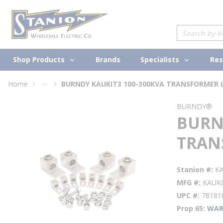
loading content
Skip to main content
Site Search
Shop Products
Specialists
Brands
Res
...
Home
BURNDY KAUKIT3 100-300KVA TRANSFORMER 
more info
BURNDY®
BURN
TRAN
Stanion #
K
MFG #
KAUK
UPC #
78181
Prop 65
WAR