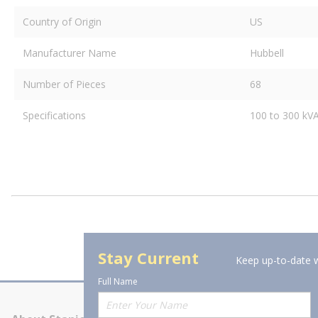
Country of Origin
US
Manufacturer Name
Hubbell
Number of Pieces
68
Specifications
100 to 300 kV
Stay Current
Keep up-to-date w
Full Name