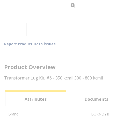
Report Product Data issues
Product Overview
Transformer Lug Kit, #6 - 350 kcmil 300 - 800 kcmil.
Attributes
Documents
Brand
BURNDY®