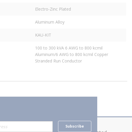
Electro-Zinc Plated
Aluminum Alloy
KAU-KIT
100 to 300 kVA 6 AWG to 800 kcmil
Aluminum/6 AWG to 800 kcmil Copper
Stranded Run Conductor
Subscribe