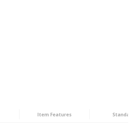
Item Features
Standar