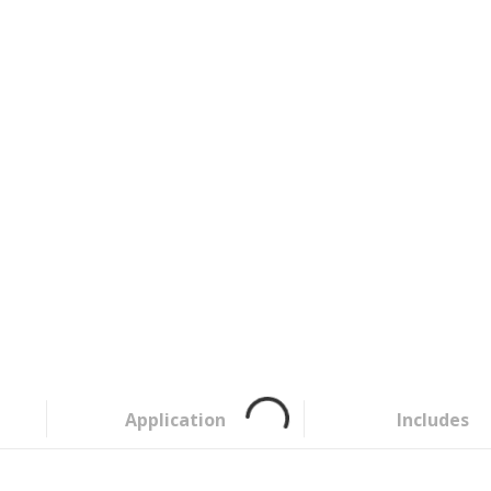
Application
Includes