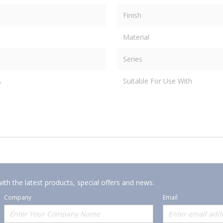
Finish
Material
Series
A
Suitable For Use With
ith the latest products, special offers and news.
Company
Email