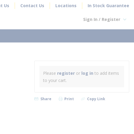
t Us
Contact Us
Locations
In Stock Guarantee
Sign In / Register
earch
Please
register
or
log in
to add items
to your cart.
Share
Print
Copy Link