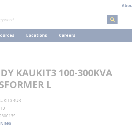
Abou
submit s
ources
Locations
Careers
L
DY KAUKIT3 100-300KVA
SFORMER L
AUKIT3BUR
IT3
0600139
NING