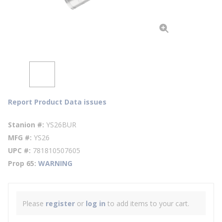
Report Product Data issues
Stanion #
YS26BUR
MFG #
YS26
UPC #
781810507605
Prop 65
WARNING
Please
register
or
log in
to add items to your cart.