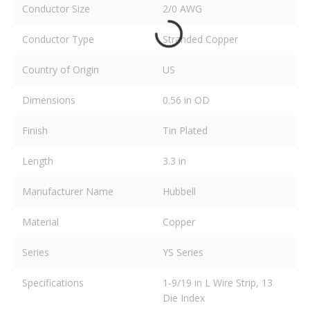
Conductor Size
2/0 AWG
Conductor Type
Stranded Copper
Country of Origin
US
Dimensions
0.56 in OD
Finish
Tin Plated
Length
3.3 in
Manufacturer Name
Hubbell
Material
Copper
Series
YS Series
Specifications
1-9/19 in L Wire Strip, 13
Die Index