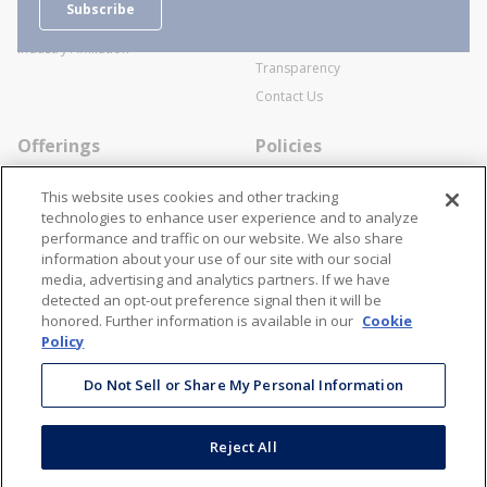
Subscribe
Business Transactions
Videos
SWECO Medical Pricing
Industry Affiliation
Transparency
Contact Us
Offerings
Policies
Line Cards
Privacy Policy
This website uses cookies and other tracking
Specialists
Cookie Policy
technologies to enhance user experience and to analyze
performance and traffic on our website. We also share
Locations
Disclaimer
information about your use of our site with our social
Resources
Terms and Conditions
media, advertising and analytics partners. If we have
detected an opt-out preference signal then it will be
Contact Us
Stay Connected
honored. Further information is available in our
Cookie
Policy
866-STANION (782-6466)
Mon - Fri: 8AM - 5PM ET
Do Not Sell or Share My Personal Information
corporate@stanion.com
Reject All