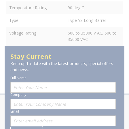
Temperature Rating
90 deg C
Type
Type YS Long Barrel
Voltage Rating
600 to 35000 V AC, 600 to
35000 VAC
Stay Current
Keep up-to-date with the latest products, special offers
and news.
Full Name
Company
About Stanion
Corporate
Email
Who are we?
Sitemap
Careers
General Terms and Conditions of