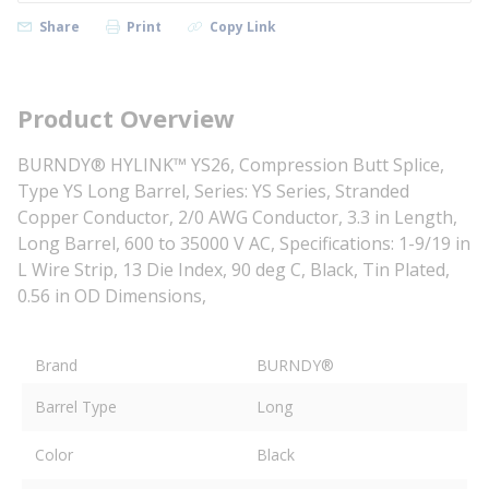
Share
Print
Copy Link
Product Overview
BURNDY® HYLINK™ YS26, Compression Butt Splice,
Type YS Long Barrel, Series: YS Series, Stranded
Copper Conductor, 2/0 AWG Conductor, 3.3 in Length,
Long Barrel, 600 to 35000 V AC, Specifications: 1-9/19 in
L Wire Strip, 13 Die Index, 90 deg C, Black, Tin Plated,
0.56 in OD Dimensions,
Brand
BURNDY®
Barrel Type
Long
Color
Black