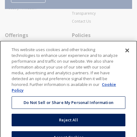
SWECO Medical Pricing
Industry Affiliation
Transparency
Contact Us
Offerings
Policies
Line Cards
Privacy Policy
This website uses cookies and other tracking
Specialists
Cookie Policy
technologies to enhance user experience and to analyze
performance and traffic on our website. We also share
Locations
Disclaimer
information about your use of our site with our social
Resources
Terms and Conditions
media, advertising and analytics partners. If we have
detected an opt-out preference signal then it will be
Contact Us
Stay Connected
honored. Further information is available in our
Cookie
Policy
866-STANION (782-6466)
Do Not Sell or Share My Personal Information
Mon - Fri: 8AM - 5PM ET
corporate@stanion.com
Reject All
©
2026
Stanion Wholesale Electric Co. All Rights Reserved