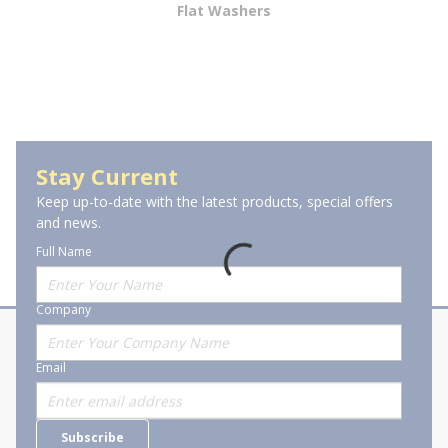
Flat Washers
Lock Washers
Stay Current
Keep up-to-date with the latest products, special offers
and news.
Full Name
Company
About Stanion
Corporate
Email
Who are we?
Sitemap
Careers
General Terms and Conditions of
Subscribe
Business Transactions
Videos