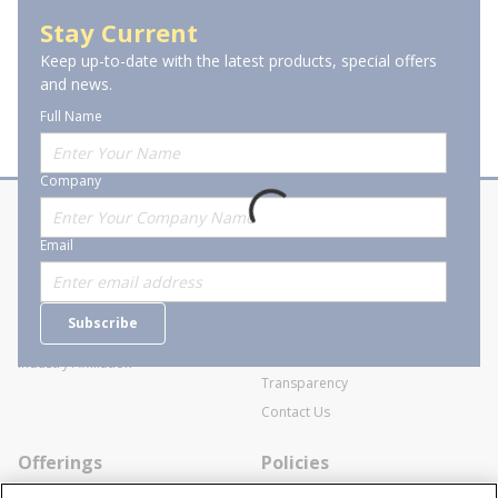
Terminal Block Accessories
Stay Current
Keep up-to-date with the latest products, special offers
and news.
Full Name
Company
About Stanion
Corporate
Email
Who are we?
Sitemap
Careers
General Terms and Conditions of
Subscribe
Business Transactions
Videos
SWECO Medical Pricing
Industry Affiliation
Transparency
Contact Us
Offerings
Policies