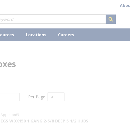
Abou
submit s
ources
Locations
Careers
oxes
Per Page
Appleton®
EGS WDX150 1 GANG 2-5/8 DEEP 5 1/2 HUBS