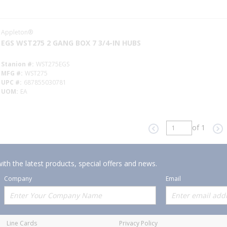
Appleton®
EGS WST275 2 GANG BOX 7 3/4-IN HUBS
Stanion #
WST275EGS
MFG #
WST275
UPC #
687855030781
UOM
EA
of 1
Previous page
Ne
ith the latest products, special offers and news.
Company
Email
Offerings
Policies
Line Cards
Privacy Policy