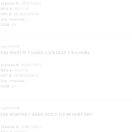
Stanion #
WDX150EGS
MFG #
WDX150
UPC #
687855030668
Qty. Interval
1
UOM
EA
Appleton®
EGS WDX175 1 GANG 2-5/8 DEEP 5 3/4 HUBS
Stanion #
WDX175EGS
MFG #
WDX175
UPC #
687855030675
Qty. Interval
1
UOM
EA
Appleton®
EGS WSM150 1 GANG BOX 3 1/2-IN HUBS GRY
Stanion #
WSM150EGS