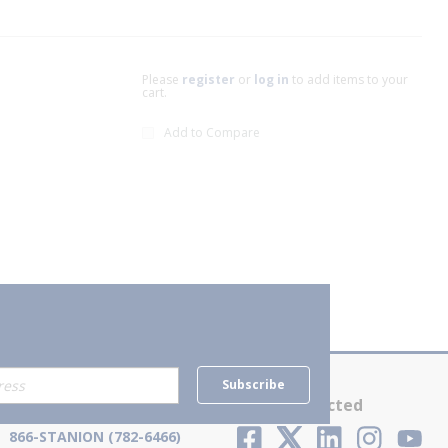
Please
register
or
log in
to add items to your
cart.
Add to Compare
xt page
Subscribe
Contact Us
Stay Connected
866-STANION (782-6466)