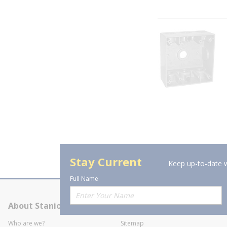
Stay Current
Keep up-to-date w
Full Name
About Stanion
Corporate
Who are we?
Sitemap