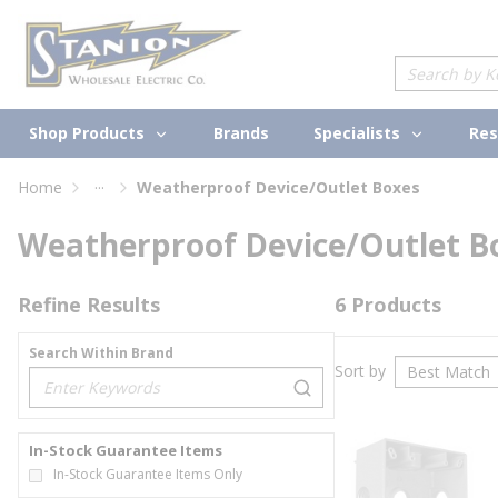
loading content
Skip to main content
Site Search
Shop Products
Specialists
Brands
Res
...
Home
Weatherproof Device/Outlet Boxes
more info
Weatherproof Device/Outlet B
Refine Results
6
Products
Search Within Brand
Sort by
loading content
In-Stock Guarantee Items
In-Stock Guarantee Items Only