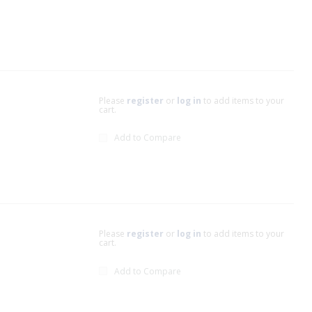
Please
register
or
log in
to add items to your
cart.
Add to Compare
Please
register
or
log in
to add items to your
cart.
Add to Compare