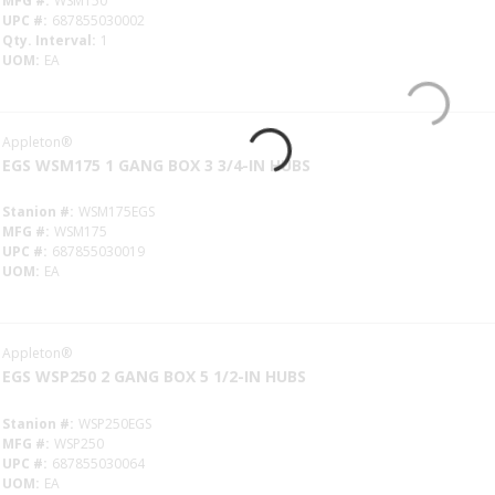
MFG #
WSM150
UPC #
687855030002
Qty. Interval
1
UOM
EA
Appleton®
EGS WSM175 1 GANG BOX 3 3/4-IN HUBS
Stanion #
WSM175EGS
MFG #
WSM175
UPC #
687855030019
UOM
EA
Appleton®
EGS WSP250 2 GANG BOX 5 1/2-IN HUBS
Stanion #
WSP250EGS
MFG #
WSP250
UPC #
687855030064
UOM
EA