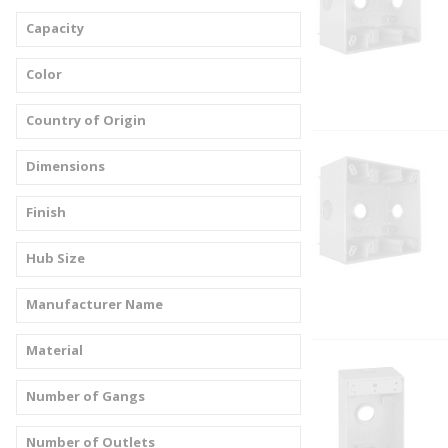
Capacity
Color
Country of Origin
Dimensions
Finish
Hub Size
Manufacturer Name
Material
Number of Gangs
Number of Outlets