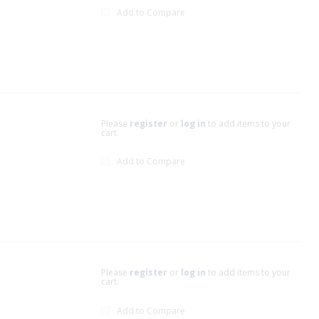
Add to Compare
Please
register
or
log in
to add items to your
cart.
Add to Compare
Please
register
or
log in
to add items to your
cart.
Add to Compare