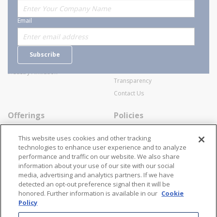
About Stanion
Corporate
Email
Who are we?
Sitemap
Careers
General Terms and Conditions of
Subscribe
Business Transactions
Videos
SWECO Medical Pricing
Industry Affiliation
Transparency
Contact Us
Offerings
Policies
Line Cards
Privacy Policy
This website uses cookies and other tracking
Specialists
Cookie Policy
technologies to enhance user experience and to analyze
performance and traffic on our website. We also share
Locations
Disclaimer
information about your use of our site with our social
Resources
Terms and Conditions
media, advertising and analytics partners. If we have
detected an opt-out preference signal then it will be
Contact Us
Stay Connected
honored. Further information is available in our
Cookie
Policy
866-STANION (782-6466)