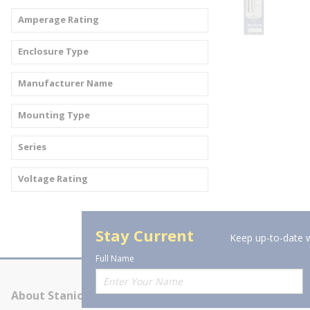
Amperage Rating
Enclosure Type
Manufacturer Name
Mounting Type
Series
Voltage Rating
Stay Current
Keep up-to-date w
Full Name
About Stanion
Corporate