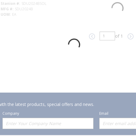
Stanion #
SDU2024BSOL
MFG #
SDU2024B
UOM
EA
of 1
Previous page
Ne
ith the latest products, special offers and news.
Company
Email
Offerings
Policies