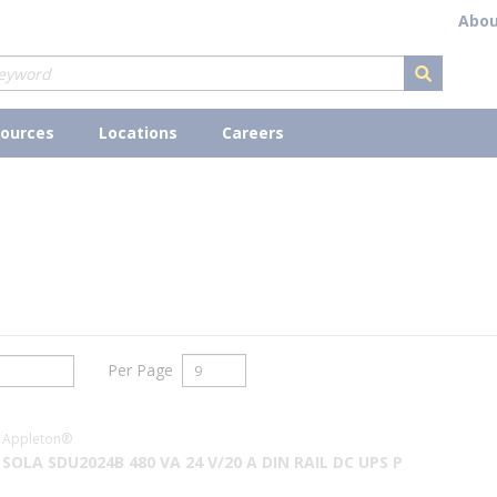
Abou
submit s
ources
Locations
Careers
Per Page
Appleton®
SOLA SDU2024B 480 VA 24 V/20 A DIN RAIL DC UPS P