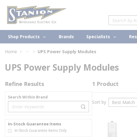
loading content
Skip to main content
Site Search
Shop Products
Specialists
Brands
Res
...
Home
UPS Power Supply Modules
more info
UPS Power Supply Modules
Refine Results
1
Product
Search Within Brand
Sort by
loading content
In-Stock Guarantee Items
In-Stock Guarantee Items Only