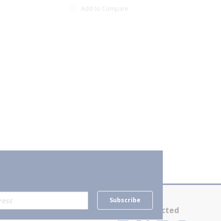
Add to Compare
xt page
Subscribe
Contact Us
Stay Connected