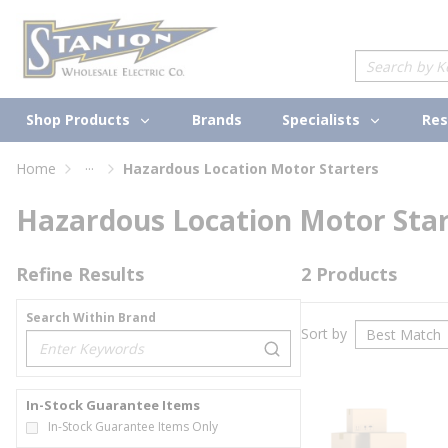
loading content
Skip to main content
Site Search
Shop Products
Specialists
Brands
Res
...
Home
Hazardous Location Motor Starters
more info
Hazardous Location Motor Star
Refine Results
2
Products
Search Within Brand
Sort by
loading content
In-Stock Guarantee Items
In-Stock Guarantee Items Only