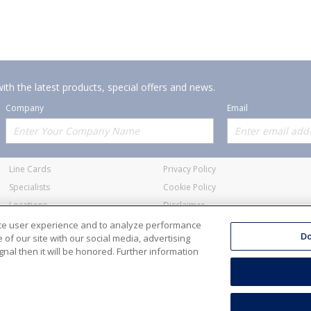
ith the latest products, special offers and news.
Company
Email
Offerings
Policies
Line Cards
Privacy Policy
Specialists
Cookie Policy
Locations
Disclaimer
Resources
Terms and Conditions
nce user experience and to analyze performance
Do
of our site with our social media, advertising
nal then it will be honored. Further information