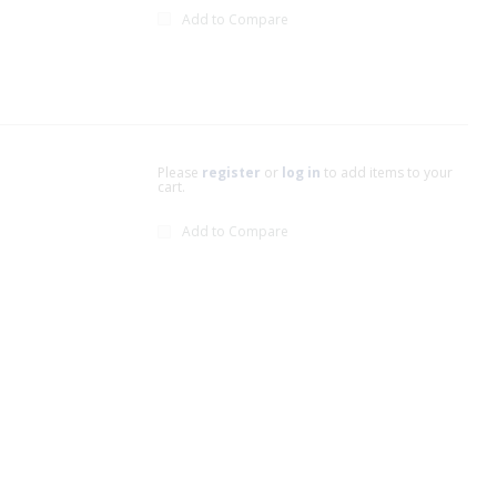
Add to Compare
Please
register
or
log in
to add items to your
cart.
Add to Compare
xt page