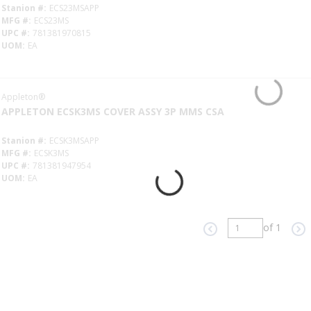
Stanion #
ECS23MSAPP
MFG #
ECS23MS
UPC #
781381970815
UOM
EA
Appleton®
APPLETON ECSK3MS COVER ASSY 3P MMS CSA
Stanion #
ECSK3MSAPP
MFG #
ECSK3MS
UPC #
781381947954
UOM
EA
of 1
Previous page
Ne