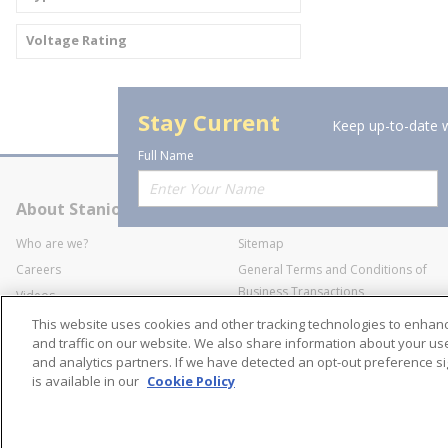
Voltage Rating
Stay Current
Keep up-to-date w
Full Name
About Stanion
Corporate
Who are we?
Sitemap
Careers
General Terms and Conditions of
Business Transactions
Videos
SWECO Medical Pricing
Industry Affiliation
This website uses cookies and other tracking technologies to enha
Transparency
and traffic on our website. We also share information about your use 
and analytics partners. If we have detected an opt-out preference sig
Contact Us
is available in our
Cookie Policy