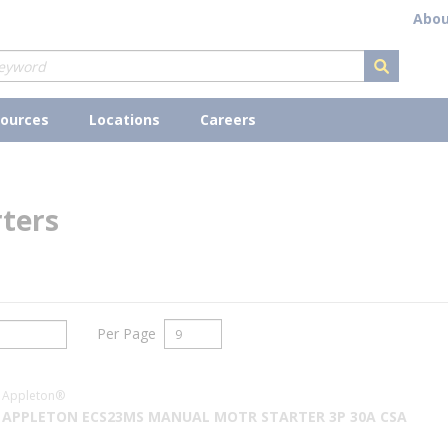
Abou
submit s
ources
Locations
Careers
ters
Per Page
Appleton®
APPLETON ECS23MS MANUAL MOTR STARTER 3P 30A CSA