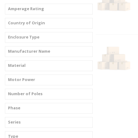
Amperage Rating
Country of Origin
Enclosure Type
Manufacturer Name
Material
Motor Power
Number of Poles
Phase
Series
Type