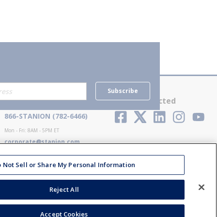
Subscribe
Contact Us
Stay Connected
866-STANION (782-6466)
Mon - Fri: 8AM - 5PM ET
corporate@stanion.com
 Not Sell or Share My Personal Information
Reject All
Accept Cookies