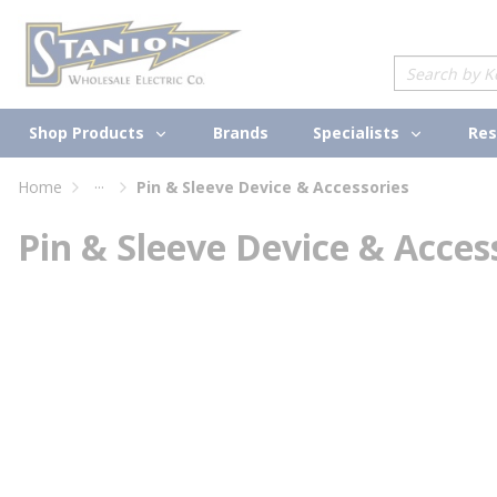
loading content
Skip to main content
Site Search
Shop Products
Specialists
Brands
Res
...
Home
Pin & Sleeve Device & Accessories
more info
Pin & Sleeve Device & Acces