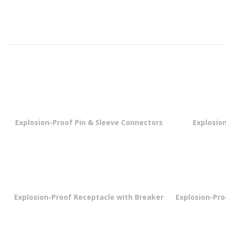
Explosion-Proof Pin & Sleeve Connectors
Explosion
Explosion-Proof Receptacle with Breaker
Explosion-Pr