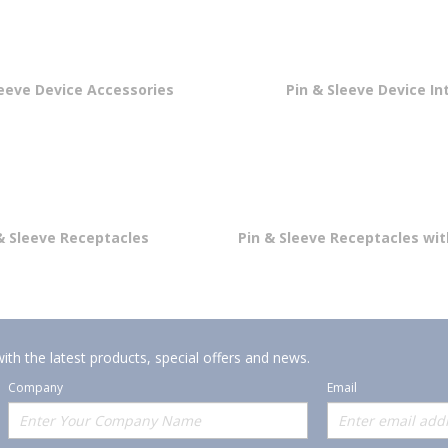
leeve Device Accessories
Pin & Sleeve Device In
& Sleeve Receptacles
Pin & Sleeve Receptacles wi
ith the latest products, special offers and news.
Company
Email
Offerings
Policies