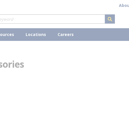
Abou
submit s
ources
Locations
Careers
sories