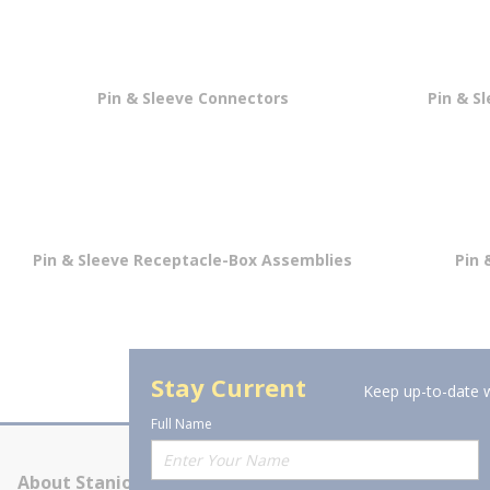
Pin & Sleeve Connectors
Pin & S
Pin & Sleeve Receptacle-Box Assemblies
Pin 
Stay Current
Keep up-to-date w
Full Name
About Stanion
Corporate