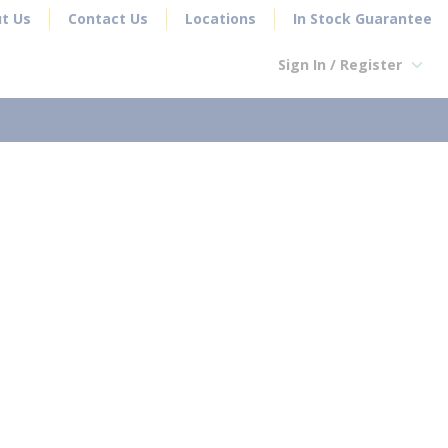
t Us
Contact Us
Locations
In Stock Guarantee
Sign In / Register
earch