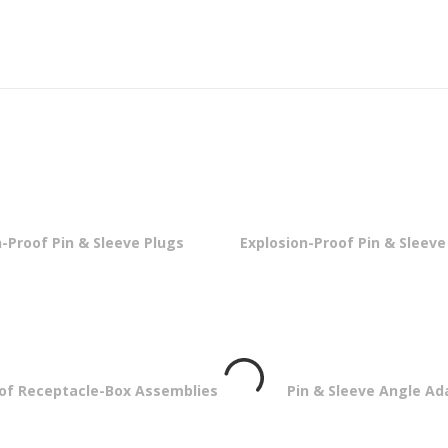
-Proof Pin & Sleeve Plugs
Explosion-Proof Pin & Sleev
oof Receptacle-Box Assemblies
Pin & Sleeve Angle Ad