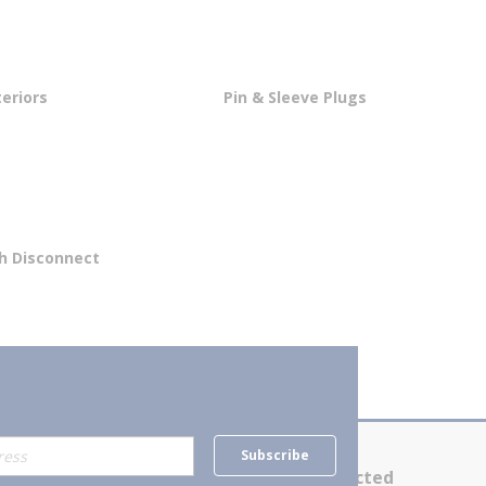
teriors
Pin & Sleeve Plugs
th Disconnect
Subscribe
Contact Us
Stay Connected