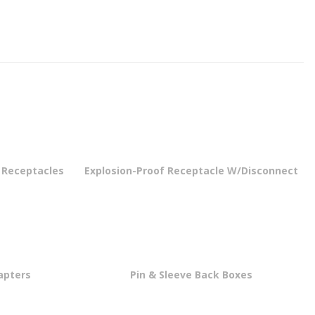
e Receptacles
Explosion-Proof Receptacle W/Disconnect
apters
Pin & Sleeve Back Boxes