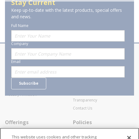
Stay Current
Keep up-to-date with the latest products, special offers
of 1
Previous page
Next page
and news.
Full Name
Company
About Stanion
Corporate
Email
Who are we?
Sitemap
Careers
General Terms and Conditions of
Subscribe
Business Transactions
Videos
SWECO Medical Pricing
Industry Affiliation
Transparency
Contact Us
Offerings
Policies
Line Cards
Privacy Policy
This website uses cookies and other tracking