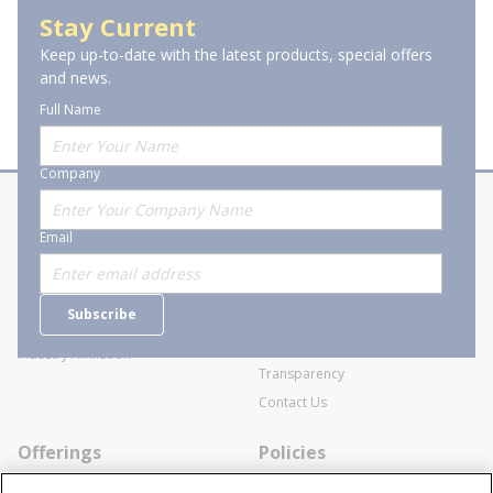
Outdoor Lighting
Stay Current
Keep up-to-date with the latest products, special offers
and news.
Full Name
Company
About Stanion
Corporate
Email
Who are we?
Sitemap
Careers
General Terms and Conditions of
Subscribe
Business Transactions
Videos
SWECO Medical Pricing
Industry Affiliation
Transparency
Contact Us
Offerings
Policies
Line Cards
Privacy Policy