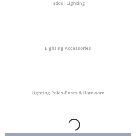
Indoor Lighting
Lighting Accessories
Lighting Poles-Posts & Hardware