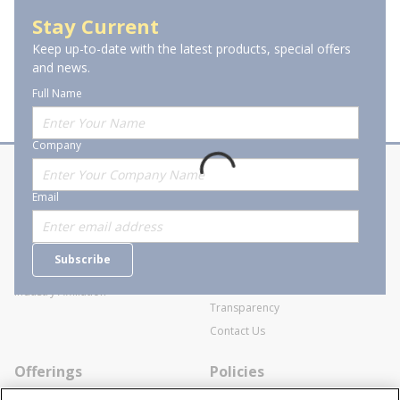
Explosion-Proof Photocontrols
Stay Current
Keep up-to-date with the latest products, special offers
and news.
Full Name
Company
About Stanion
Corporate
Email
Who are we?
Sitemap
Careers
General Terms and Conditions of
Subscribe
Business Transactions
Videos
SWECO Medical Pricing
Industry Affiliation
Transparency
Contact Us
Offerings
Policies