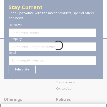
Grounding Clamps
Stay Current
Keep up-to-date with the latest products, special offers
and news.
Full Name
Company
About Stanion
Corporate
Email
Who are we?
Sitemap
Careers
General Terms and Conditions of
Subscribe
Business Transactions
Videos
SWECO Medical Pricing
Industry Affiliation
Transparency
Contact Us
Offerings
Policies