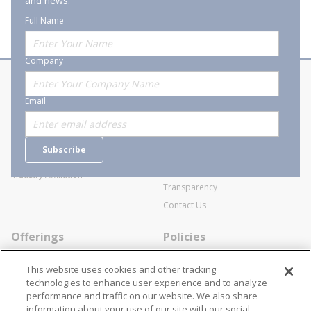
and news.
Full Name
Company
About Stanion
Corporate
Email
Who are we?
Sitemap
Careers
General Terms and Conditions of
Subscribe
Business Transactions
Videos
SWECO Medical Pricing
Industry Affiliation
Transparency
Contact Us
Offerings
Policies
Line Cards
Privacy Policy
This website uses cookies and other tracking
Specialists
Cookie Policy
technologies to enhance user experience and to analyze
performance and traffic on our website. We also share
Locations
Disclaimer
information about your use of our site with our social