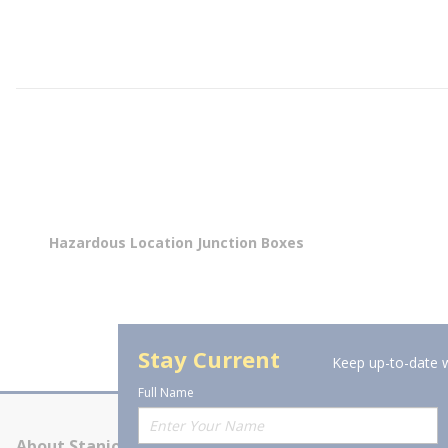
Hazardous Location Junction Boxes
Stay Current
Keep up-to-date w
Full Name
About Stanion
Corporate