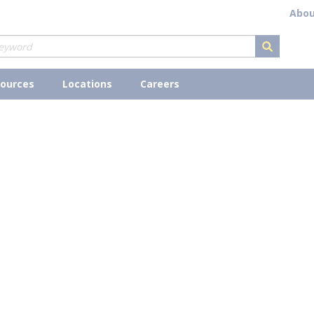
Abou
submit s
ources
Locations
Careers