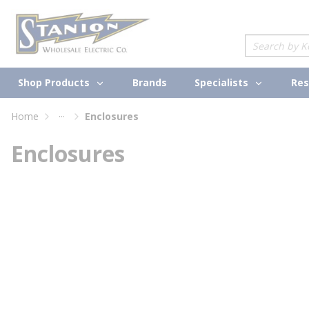
loading content
Skip to main content
Site Search
Shop Products
Specialists
Brands
Res
...
Home
Enclosures
more info
Enclosures