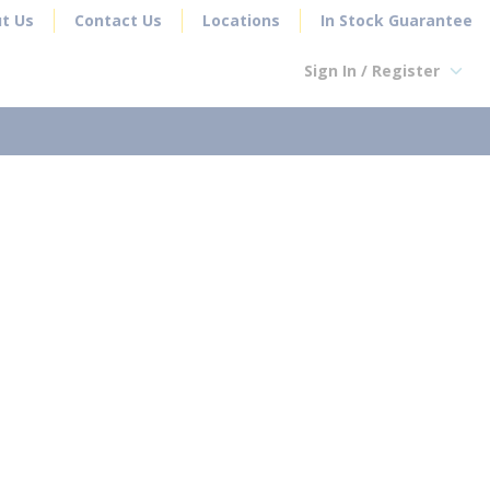
t Us
Contact Us
Locations
In Stock Guarantee
Sign In / Register
earch