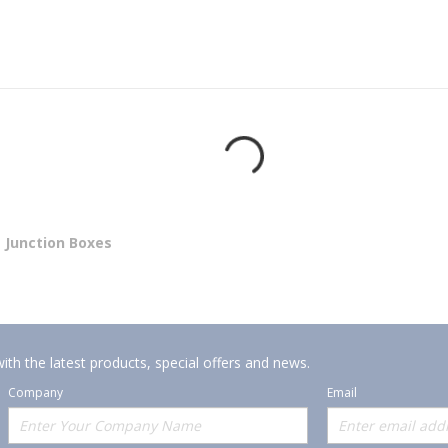
Junction Boxes
ith the latest products, special offers and news.
Company
Email
Offerings
Policies