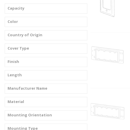
Capacity
Color
Country of Origin
Cover Type
Finish
Length
Manufacturer Name
Material
Mounting Orientation
Mounting Type