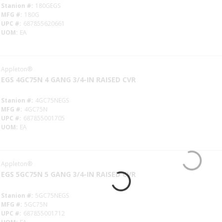
Stanion #
180GEGS
MFG #
180G
UPC #
687855620661
UOM
EA
Appleton®
EGS 4GC75N 4 GANG 3/4-IN RAISED CVR
Stanion #
4GC75NEGS
MFG #
4GC75N
UPC #
687855001705
UOM
EA
Appleton®
EGS 5GC75N 5 GANG 3/4-IN RAISED CVR
Stanion #
5GC75NEGS
MFG #
5GC75N
UPC #
687855001712