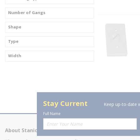
Number of Gangs
Shape
Type
Width
Stay Current
Keep up-to-date w
Full Name
About Stanion
Corporate