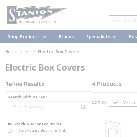
loading content
Skip to main content
Site Search
Shop Products
Specialists
Brands
Res
...
Home
Electric Box Covers
more info
Electric Box Covers
Refine Results
4
Products
Search Within Brand
Sort by
loading content
In-Stock Guarantee Items
In-Stock Guarantee Items Only