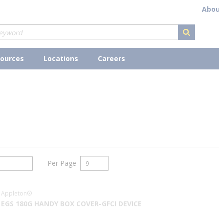
Abou
submit s
ources
Locations
Careers
Per Page
Appleton®
EGS 180G HANDY BOX COVER-GFCI DEVICE