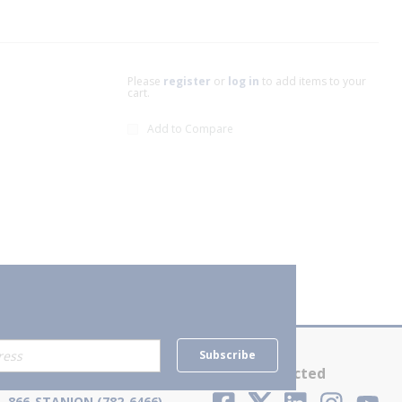
Please
register
or
log in
to add items to your
cart.
Add to Compare
xt page
Subscribe
Contact Us
Stay Connected
866-STANION (782-6466)