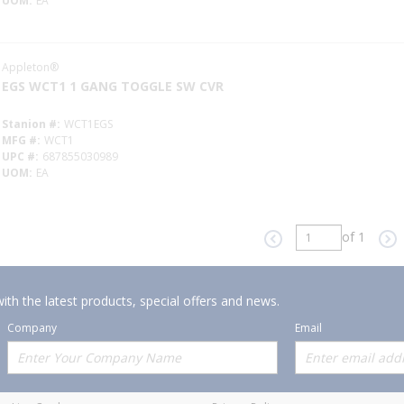
UOM
EA
Appleton®
EGS WCT1 1 GANG TOGGLE SW CVR
Stanion #
WCT1EGS
MFG #
WCT1
UPC #
687855030989
UOM
EA
of 1
Previous page
Ne
ith the latest products, special offers and news.
Company
Email
Offerings
Policies