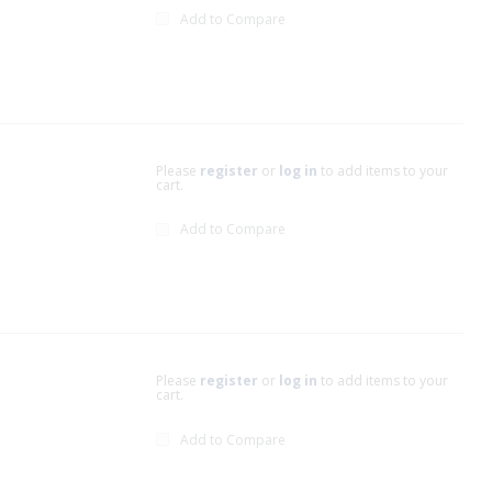
Add to Compare
Please
register
or
log in
to add items to your
cart.
Add to Compare
Please
register
or
log in
to add items to your
cart.
Add to Compare