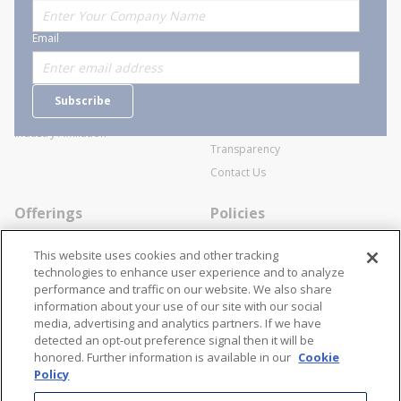
About Stanion
Corporate
Email
Who are we?
Sitemap
Careers
General Terms and Conditions of
Subscribe
Business Transactions
Videos
SWECO Medical Pricing
Industry Affiliation
Transparency
Contact Us
Offerings
Policies
Line Cards
Privacy Policy
This website uses cookies and other tracking
Specialists
Cookie Policy
technologies to enhance user experience and to analyze
performance and traffic on our website. We also share
Locations
Disclaimer
information about your use of our site with our social
Resources
Terms and Conditions
media, advertising and analytics partners. If we have
detected an opt-out preference signal then it will be
Contact Us
Stay Connected
honored. Further information is available in our
Cookie
Policy
866-STANION (782-6466)