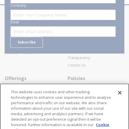
Company
About Stanion
Corporate
Email
Who are we?
Sitemap
Careers
General Terms and Conditions of
Subscribe
Business Transactions
Videos
SWECO Medical Pricing
Industry Affiliation
Transparency
Contact Us
Offerings
Policies
Line Cards
Privacy Policy
This website uses cookies and other tracking
Specialists
Cookie Policy
technologies to enhance user experience and to analyze
performance and traffic on our website. We also share
Locations
Disclaimer
information about your use of our site with our social
Resources
Terms and Conditions
media, advertising and analytics partners. If we have
detected an opt-out preference signal then it will be
Contact Us
Stay Connected
honored. Further information is available in our
Cookie